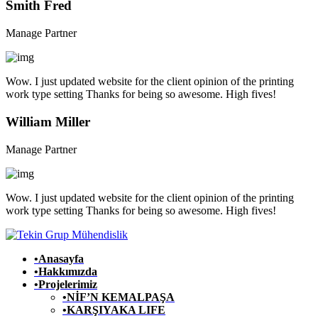
Smith Fred
Manage Partner
Wow. I just updated website for the client opinion of the printing
work type setting Thanks for being so awesome. High fives!
William Miller
Manage Partner
Wow. I just updated website for the client opinion of the printing
work type setting Thanks for being so awesome. High fives!
•Anasayfa
•Hakkımızda
•Projelerimiz
•NİF’N KEMALPAŞA
•KARŞIYAKA LIFE