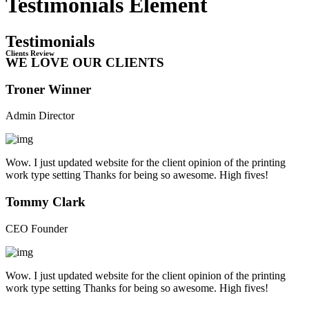
Testimonials Element
Testimonials
Clients Review
WE LOVE OUR CLIENTS
Troner Winner
Admin Director
Wow. I just updated website for the client opinion of the printing
work type setting Thanks for being so awesome. High fives!
Tommy Clark
CEO Founder
Wow. I just updated website for the client opinion of the printing
work type setting Thanks for being so awesome. High fives!