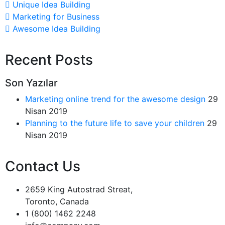
Unique Idea Building
Marketing for Business
Awesome Idea Building
Recent Posts
Son Yazılar
Marketing online trend for the awesome design
29
Nisan 2019
Planning to the future life to save your children
29
Nisan 2019
Contact Us
2659 King Autostrad Streat,
Toronto, Canada
1 (800) 1462 2248