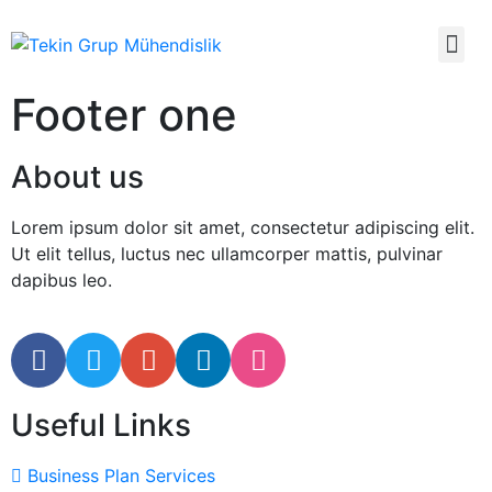
Footer one
About us
Lorem ipsum dolor sit amet, consectetur adipiscing elit.
Ut elit tellus, luctus nec ullamcorper mattis, pulvinar
dapibus leo.
Useful Links
Business Plan Services