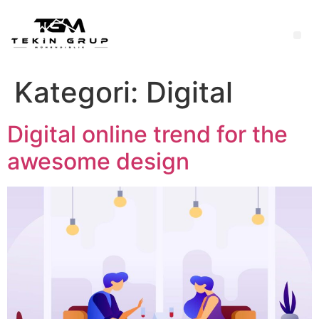
Kategori:
Digital
Digital online trend for the
awesome design