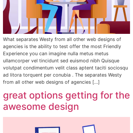
What separates Westy from all other web designs of
agencies is the ability to test offer the most Friendly
Experience you can imagine nulla metus metus
ullamcorper vel tincidunt sed euismod nibh Quisque
volutpat condimentum velit class aptent taciti sociosqu
ad litora torquent per conubia . The separates Westy
from all other web designs of agencies […]
great options getting for the
awesome design