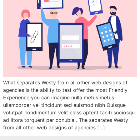
What separates Westy from all other web designs of
agencies is the ability to test offer the most Friendly
Experience you can imagine nulla metus metus
ullamcorper vel tincidunt sed euismod nibh Quisque
volutpat condimentum velit class aptent taciti sociosqu
ad litora torquent per conubia . The separates Westy
from all other web designs of agencies […]