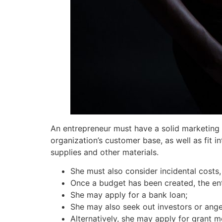
An entrepreneur must have a solid marketing 
organization’s customer base, as well as fit i
supplies and other materials.
She must also consider incidental costs
Once a budget has been created, the en
She may apply for a bank loan;
She may also seek out investors or ange
Alternatively, she may apply for grant m