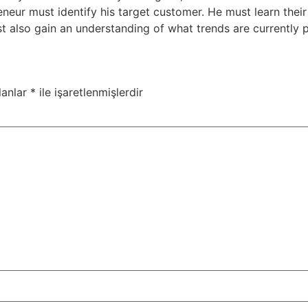
neur must identify his target customer. He must learn the
t also gain an understanding of what trends are currently 
lanlar
*
ile işaretlenmişlerdir