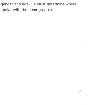
ir gender and age. He must determine where
popular with the demographic.