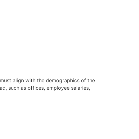
 must align with the demographics of the
ad, such as offices, employee salaries,