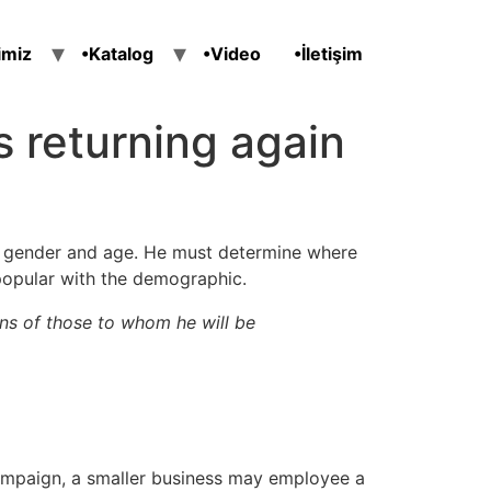
imiz
•Katalog
•Video
•İletişim
ts returning again
ir gender and age. He must determine where
popular with the demographic.
ns of those to whom he will be
campaign, a smaller business may employee a