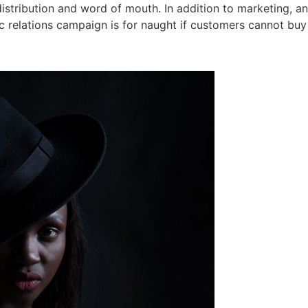
stribution and word of mouth. In addition to marketing, an 
c relations campaign is for naught if customers cannot buy