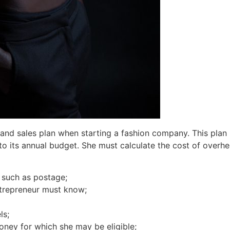
and sales plan when starting a fashion company. This plan
nto its annual budget. She must calculate the cost of overhe
, such as postage;
trepreneur must know;
ls;
oney for which she may be eligible;