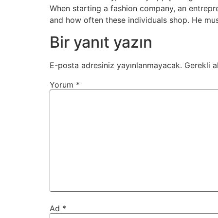
When starting a fashion company, an entrepre
and how often these individuals shop. He mus
Bir yanıt yazın
E-posta adresiniz yayınlanmayacak.
Gerekli a
Yorum
*
Ad
*