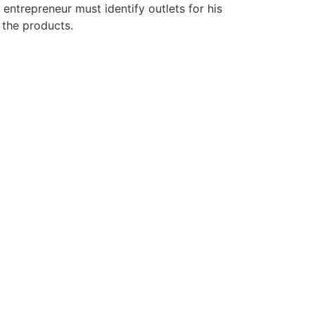
entrepreneur must identify outlets for his
 the products.