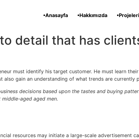
•Anasayfa
•Hakkımızda
•Projeler
n to detail that has clien
neur must identify his target customer. He must learn the
t also gain an understanding of what trends are currently 
usiness decisions based upon the tastes and buying patter
nt middle-aged aged men.
ancial resources may initiate a large-scale advertisement 