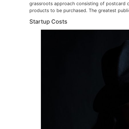
grassroots approach consisting of postcard di
products to be purchased. The greatest publi
Startup Costs