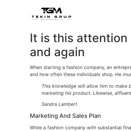
It is this attentio
and again
When starting a fashion company, an entrepre
and how often these individuals shop. He mus
This knowledge will allow him to make b
marketing his product. Likewise, afflue
Sandra Lambert
Marketing And Sales Plan
While a fashion company with substantial fin