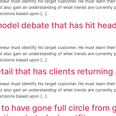
neur must identify his target customer. He must learn the
t also gain an understanding of what trends are currently 
ecisions based upon […]
del debate that has hit head
neur must identify his target customer. He must learn the
t also gain an understanding of what trends are currently 
ecisions based upon […]
detail that has clients returnin
neur must identify his target customer. He must learn the
t also gain an understanding of what trends are currently 
ecisions based upon […]
to have gone full circle from