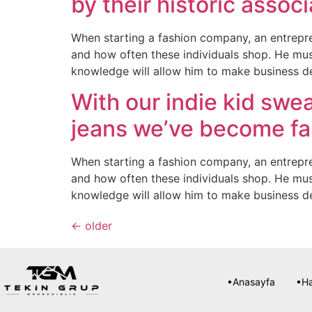
by their historic associ
When starting a fashion company, an entrepre
and how often these individuals shop. He mus
knowledge will allow him to make business d
With our indie kid swea
jeans we’ve become fa
When starting a fashion company, an entrepre
and how often these individuals shop. He mus
knowledge will allow him to make business d
←
older
•Anasayfa
•H