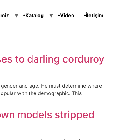
imiz
•Katalog
•Video
•İletişim
es to darling corduroy
ir gender and age. He must determine where
popular with the demographic. This
own models stripped