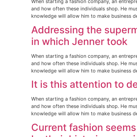
When starting a fashion company, an entrepre
and how often these individuals shop. He mus
knowledge will allow him to make business d
Addressing the supermo
in which Jenner took
When starting a fashion company, an entrepre
and how often these individuals shop. He mus
knowledge will allow him to make business d
It is this attention to 
When starting a fashion company, an entrepre
and how often these individuals shop. He mus
knowledge will allow him to make business d
Current fashion seems 