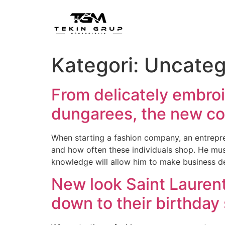
Kategori:
Uncateg
From delicately embroi
dungarees, the new co
When starting a fashion company, an entrepre
and how often these individuals shop. He mus
knowledge will allow him to make business d
New look Saint Lauren
down to their birthday 