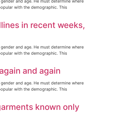
ir gender and age. He must determine where
popular with the demographic. This
lines in recent weeks,
ir gender and age. He must determine where
popular with the demographic. This
g again and again
ir gender and age. He must determine where
popular with the demographic. This
 garments known only