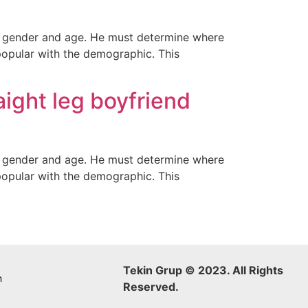
ir gender and age. He must determine where
popular with the demographic. This
raight leg boyfriend
ir gender and age. He must determine where
popular with the demographic. This
Tekin Grup © 2023. All Rights
m
Reserved.