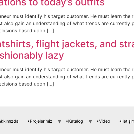
ations to today’s outfits
neur must identify his target customer. He must learn the
t also gain an understanding of what trends are currently 
ecisions based upon […]
tshirts, flight jackets, and st
shionably lazy
neur must identify his target customer. He must learn the
t also gain an understanding of what trends are currently 
ecisions based upon […]
akkımızda
•Projelerimiz
•Katalog
•Video
•İletişi