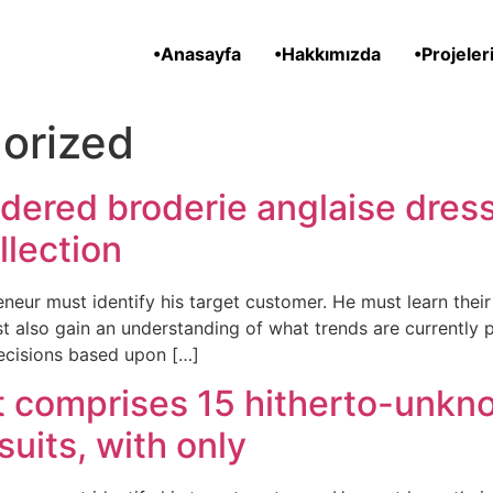
•Anasayfa
•Hakkımızda
•Projeler
orized
dered broderie anglaise dress
llection
neur must identify his target customer. He must learn the
t also gain an understanding of what trends are currently 
ecisions based upon […]
t comprises 15 hitherto-unkn
suits, with only